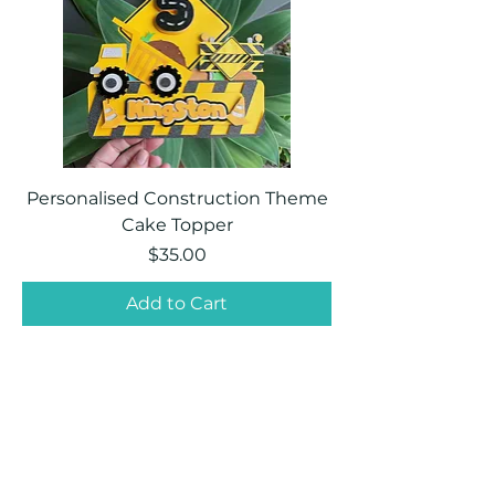
Personalised Construction Theme
Cake Topper
Price
$35.00
Add to Cart
PartyEase Creations
©2024 by PartyEase Creations. Proudly created
with Wix.com