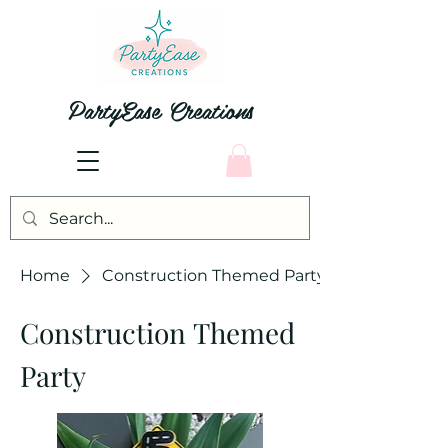
PartyEase Creations
Home
Construction Themed Party
Construction Themed
Party