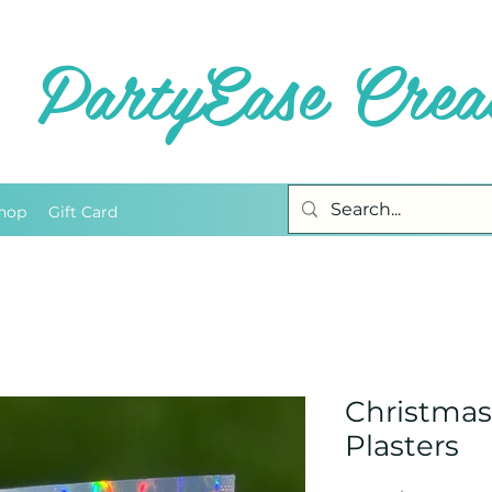
PartyEase Creat
hop
Gift Card
Christma
Plasters