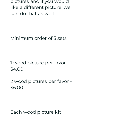
pictures and if you would 
like a different picture, we 
can do that as well.
Minimum order of 5 sets
1 wood picture per favor - 
$4.00
2 wood pictures per favor - 
$6.00
Each wood picture kit 