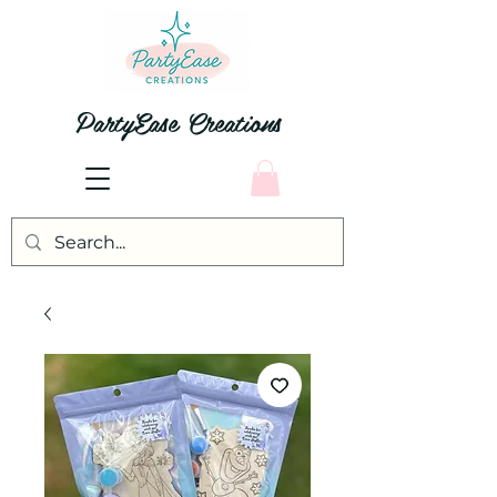
PartyEase Creations