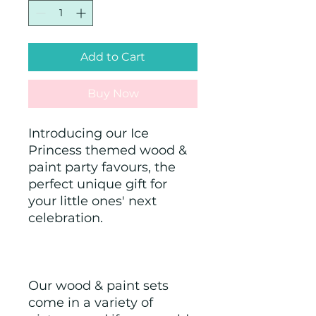
Add to Cart
Buy Now
Introducing our Ice 
Princess themed wood & 
paint party favours, the 
perfect unique gift for 
your little ones' next 
celebration.
Our wood & paint sets 
come in a variety of 