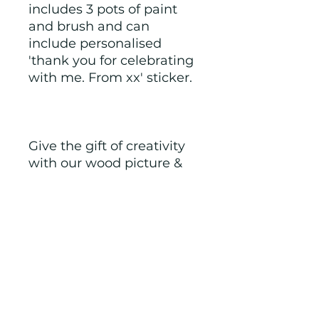
includes 3 pots of paint 
and brush and can 
include personalised 
'thank you for celebrating 
with me. From xx' sticker.
Give the gift of creativity 
with our wood picture & 
paint kits and watch their 
imagination soar.
NOTE: we make to order 
and therefore if you have 
any special requests we 
will try to accommodate. 