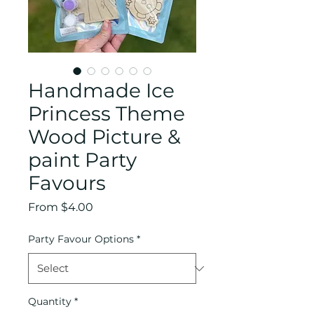
Handmade Ice
Princess Theme
Wood Picture &
paint Party
Favours
Sale
From
$4.00
Price
Party Favour Options
*
Quantity
*