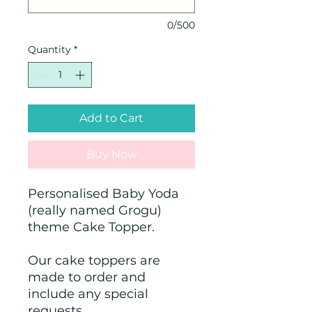
0/500
Quantity
*
Add to Cart
Buy Now
Personalised Baby Yoda
(really named Grogu)
theme Cake Topper.
Our cake toppers are
made to order and
include any special
requests.