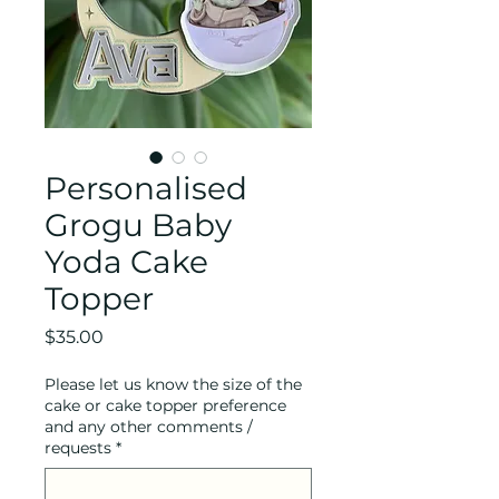
Personalised
Grogu Baby
Yoda Cake
Topper
Price
$35.00
Please let us know the size of the
cake or cake topper preference
and any other comments /
requests
*