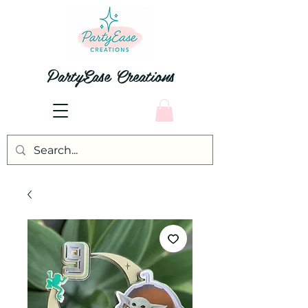
PartyEase Creations