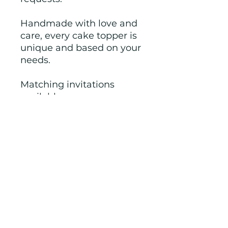
Handmade with love and
care, every cake topper is
unique and based on your
needs.
Matching invitations
available.
Note: Made from
Cardstock.
If you have another theme
in mind, just let us know
and we will work with you
to create.