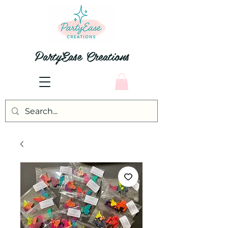
PartyEase Creations