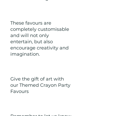
These favours are 
completely customisable 
and will not only 
entertain, but also 
encourage creativity and 
imagination.
Give the gift of art with 
our Themed Crayon Party 
Favours