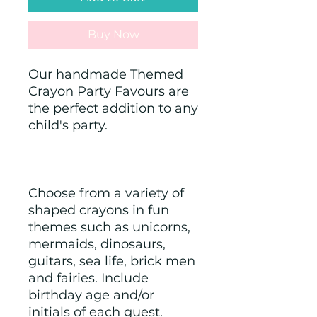
Buy Now
Our handmade Themed 
Crayon Party Favours are 
the perfect addition to any 
child's party.
Choose from a variety of 
shaped crayons in fun 
themes such as unicorns, 
mermaids, dinosaurs, 
guitars, sea life, brick men 
and fairies. Include 
birthday age and/or 
initials of each guest. 