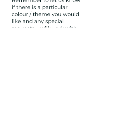
Remember to let us know 
if there is a particular 
colour / theme you would 
like and any special 
requests, I will work with 
you and send you pictures 
to ensure you are happy 
before finalising. 
Crayon letter size is 
approximately 5cm tall, 
some other shapes are 
smaller.  Not suitable for 
children under 3 years old 
as they could be a 
choking hazard. Always 
supervise children whilst 