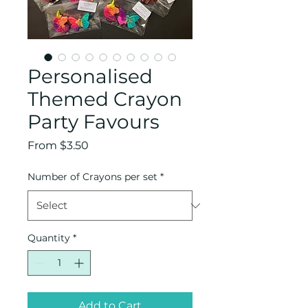
Personalised
Themed Crayon
Party Favours
Sale
From
$3.50
Price
Number of Crayons per set
*
Quantity
*
Add to Cart