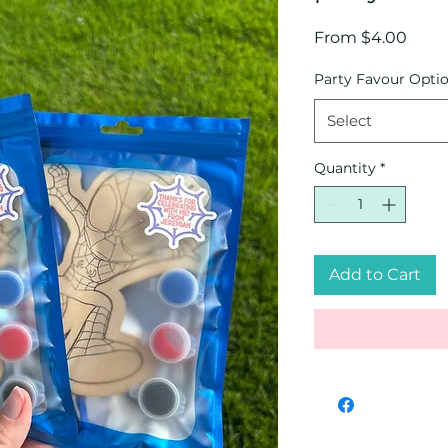
Sale
From
$4.00
Price
Party Favour Opti
Select
Quantity
*
Add to Cart