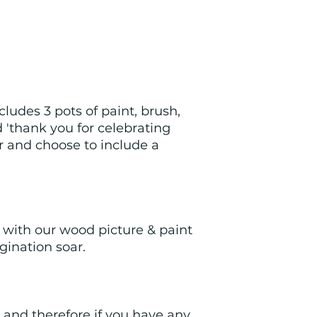
ludes 3 pots of paint, brush, 
 'thank you for celebrating 
r and choose to include a 
y with our wood picture & paint 
gination soar.
and therefore if you have any 