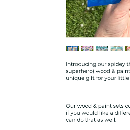
Introducing our spidey t
superhero) wood & paint 
unique gift for your littl
Our wood & paint sets co
if you would like a differ
can do that as well.