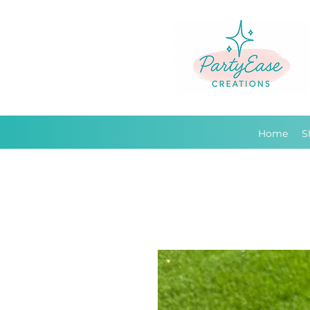
Home
S