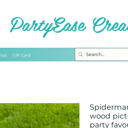
PartyEase Creat
hop
Gift Card
Spiderma
wood pict
party favo