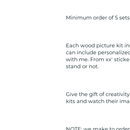
Minimum order of 5 sets
Each wood picture kit inc
can include personalized
with me. From xx' sticke
stand or not.  
Give the gift of creativit
kits and watch their ima
NOTE: we make to order 