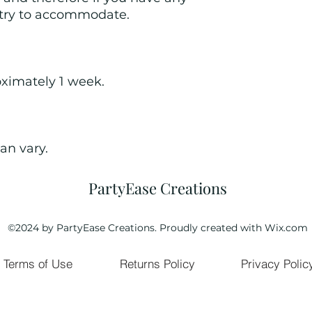
 try to accommodate. 
oximately 1 week.
an vary.
PartyEase Creations
©2024 by PartyEase Creations. Proudly created with Wix.com
Terms of Use
Returns Policy
Privacy Polic