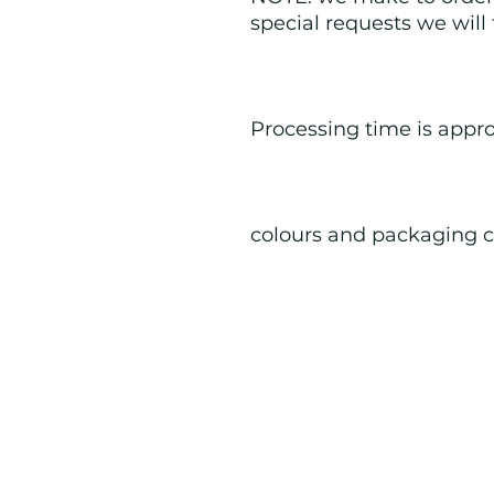
special requests we will
Processing time is appr
colours and packaging c