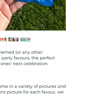
hemed (or any other 
party favours, the perfect 
e ones' next celebration.
me in a variety of pictures and 
ent picture for each favour, we 