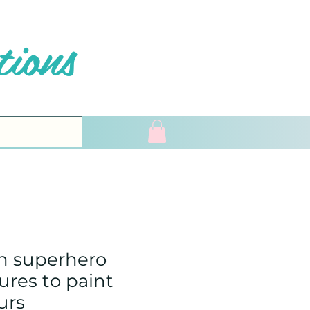
ions
n superhero
ures to paint
urs