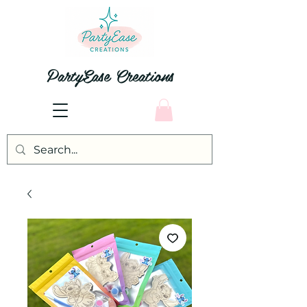
PartyEase Creations