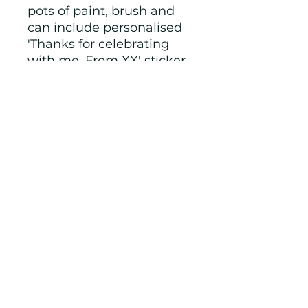
pots of paint, brush and
can include personalised
'Thanks for celebrating
with me. From XX' sticker.
Check out our other party
items in this theme.
Colours, shapes and
packaging varies, I will
show you options before
sending.
NOTE: we make to order
and therefore if you have
any special requests we
will try to accommodate.