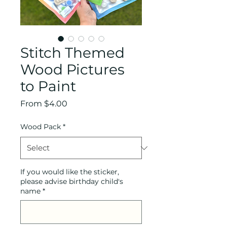
Stitch Themed
Wood Pictures
to Paint
Sale
From
$4.00
Price
Wood Pack
*
If you would like the sticker,
please advise birthday child's
name
*