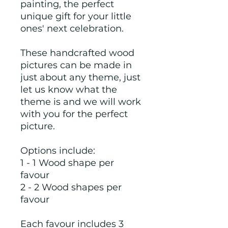
painting, the perfect
unique gift for your little
ones' next celebration.
These handcrafted wood
pictures can be made in
just about any theme, just
let us know what the
theme is and we will work
with you for the perfect
picture.
Options include:
1 - 1 Wood shape per
favour
2 - 2 Wood shapes per
favour
Each favour includes 3