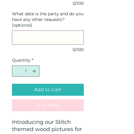
0/100
What date is the party and do you
have any other requests?
(optional)
0/100
Quantity
*
Add to Cart
Buy Now
Introducing our Stitch
themed wood pictures for