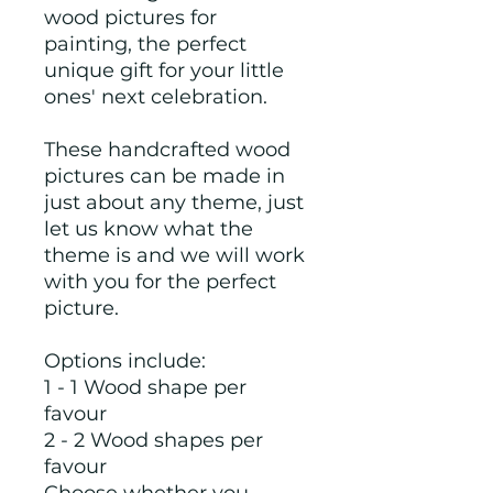
wood pictures for
painting, the perfect
unique gift for your little
ones' next celebration.
These handcrafted wood
pictures can be made in
just about any theme, just
let us know what the
theme is and we will work
with you for the perfect
picture.
Options include:
1 - 1 Wood shape per
favour
2 - 2 Wood shapes per
favour