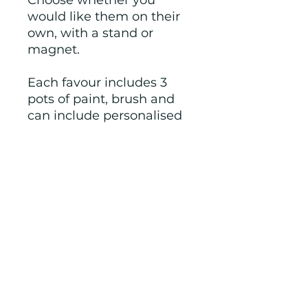
Choose whether you
would like them on their
own, with a stand or
magnet.
Each favour includes 3
pots of paint, brush and
can include personalised
'Thanks for celebrating
with me. From XX' sticker.
Check out our other party
items in this theme.
Colours, shapes and
packaging varies, I will
show you options before
sending.