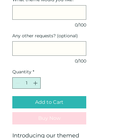
0/100
Any other requests? (optional)
0/100
Quantity
*
Add to Cart
Buy Now
Introducing our themed