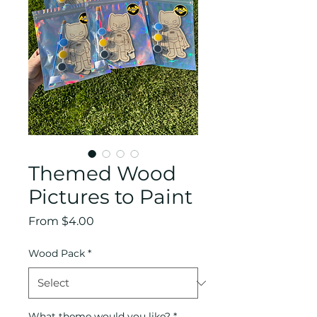
Themed Wood
Pictures to Paint
Sale
From
$4.00
Price
Wood Pack
*
What theme would you like?
*