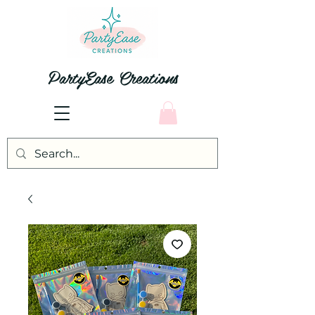
PartyEase Creations