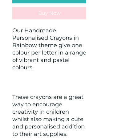
Buy Now
Our Handmade 
Personalised Crayons in 
Rainbow theme give one 
colour per letter in a range 
of vibrant and pastel 
colours. 
These crayons are a great 
way to encourage 
creativity in children 
whilst also making a cute 
and personalised addition 
to their art supplies.