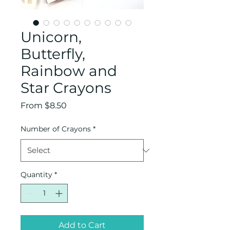
Unicorn,
Butterfly,
Rainbow and
Star Crayons
Sale
From
$8.50
Price
Number of Crayons
*
Quantity
*
Add to Cart