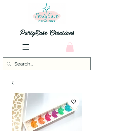
PartyEase Creations