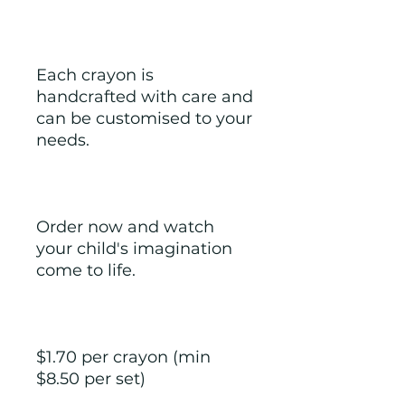
Each crayon is 
handcrafted with care and 
can be customised to your 
needs.
Order now and watch 
your child's imagination 
come to life.
$1.70 per crayon (min 
$8.50 per set) 